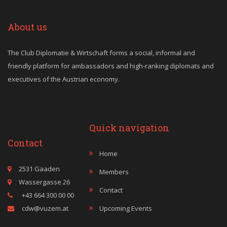
About us
The Club Diplomatie & Wirtschaft forms a social, informal and
friendly platform for ambassadors and high-ranking diplomats and
executives of the Austrian economy.
Quick navigation
Contact
Home
2531 Gaaden
Members
Wassergasse 26
Contact
+43 664 300 00 00
cdw@vuzem.at
Upcoming Events