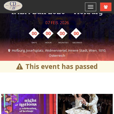
IAEA Ball 2026 – Hofburg
07 FEB. 2026
00
00
00
00
DAYS
HOUR
MUNITES
SECONDS
Hofburg, Josefsplatz, Widmerviertel, Innere Stadt, Wien, 1010,
Österreich
07:00 PM - 11:45 PM
This event has passed