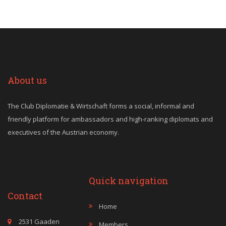
About us
The Club Diplomatie & Wirtschaft forms a social, informal and
friendly platform for ambassadors and high-ranking diplomats and
executives of the Austrian economy.
Quick navigation
Contact
Home
2531 Gaaden
Members