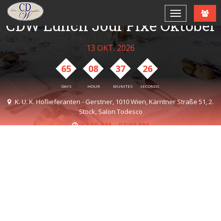
CDW Lunch Jour Fixe Oktober
13 OKT. 2026
65
08
37
26
DAYS
HOUR
MUNITES
SECONDS
K. U. K. Hoflieferanten - Gerstner, 1010 Wien, Kärntner Straße 51, 2.
Stock, Salon Todesco
12:30 AM - 03:00 PM