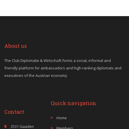
About us
The Club Diplomatie & Wirtschaft forms a social, informal and
friendly platform for ambassadors and high-ranking diplomats and
executives of the Austrian economy.
Quick navigation
Contact
Home
2531 Gaaden
Members