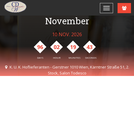
CDW Lunch Jour Fixe
November
10 NOV. 2026
96
02
19
43
DAYS
HOUR
MUNITES
SECONDS
K. U. K. Hoflieferanten - Gerstner 1010 Wien, Kärntner Straße 51, 2.
Stock, Salon Todesco
12:30 AM - 03:00 PM