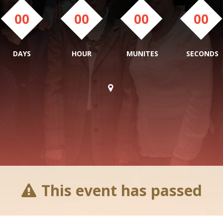
00
00
00
00
DAYS
HOUR
MUNITES
SECONDS
This event has passed