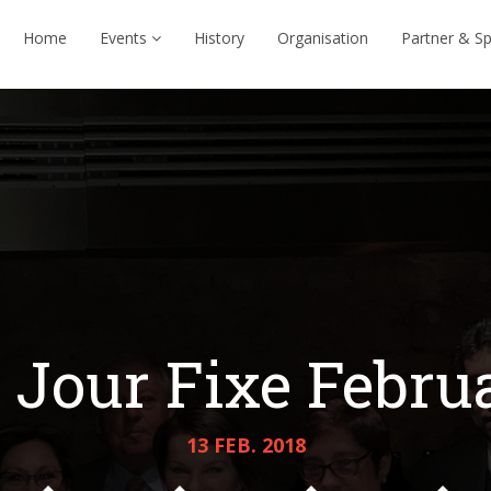
Home
Events
History
Organisation
Partner & S
Jour Fixe Febru
13 FEB. 2018