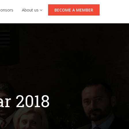
ponsors
About us
BECOME A MEMBER
ar 2018