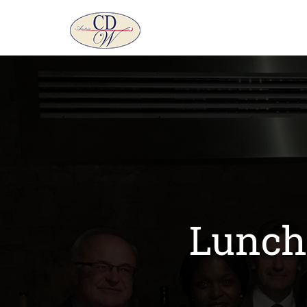
Lunch 