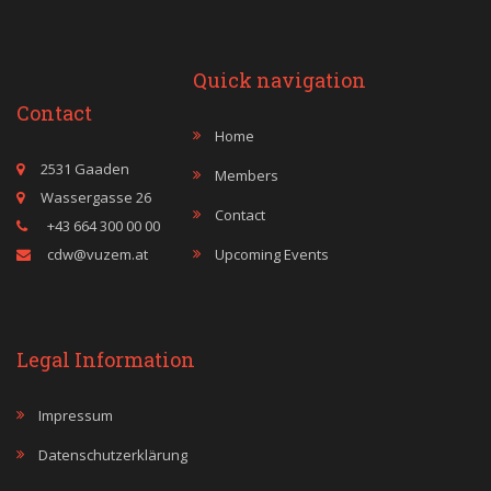
Quick navigation
Contact
Home
2531 Gaaden
Members
Wassergasse 26
Contact
+43 664 300 00 00
cdw@vuzem.at
Upcoming Events
Legal Information
Impressum
Datenschutzerklärung