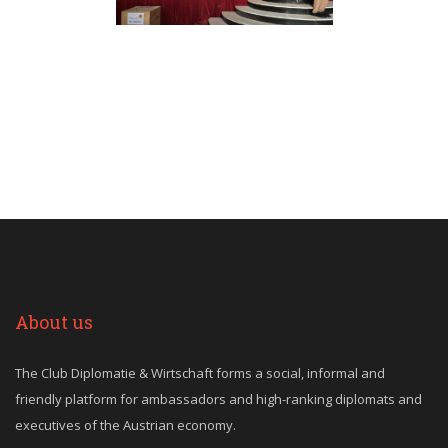
About us
The Club Diplomatie & Wirtschaft forms a social, informal and
friendly platform for ambassadors and high-ranking diplomats and
executives of the Austrian economy.