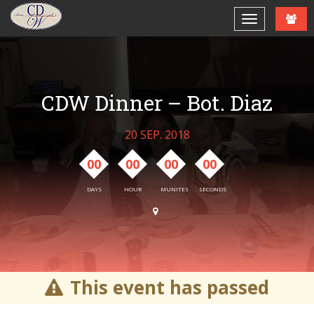
CDW Dinner – Bot. Diaz
20 SEP. 2018
00
00
00
00
DAYS
HOUR
MUNITES
SECONDS
This event has passed