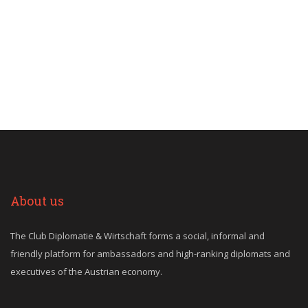
About us
The Club Diplomatie & Wirtschaft forms a social, informal and
friendly platform for ambassadors and high-ranking diplomats and
executives of the Austrian economy.